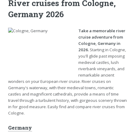
River cruises from Cologne,
Germany 2026
Take a memorable river
cruise adventure from
Cologne, Germany in
2026.
Starting in Cologne,
you'll glide past imposing
medieval castles, lush
riverbank vineyards, and
remarkable ancient
wonders on your European river cruise. River cruises on
Germany's waterway, with their medieval towns, romantic
castles and magnificent cathedrals, provide a means of time
travel through a turbulent history, with gorgeous scenery thrown
in for good measure. Easily find and compare river cruises from
Cologne.
Germany