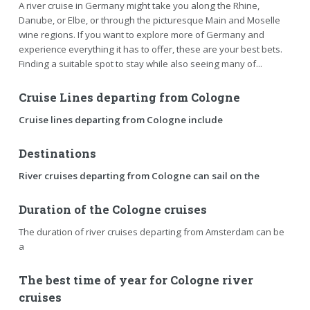
A river cruise in Germany might take you along the Rhine,
Danube, or Elbe, or through the picturesque Main and Moselle
wine regions. If you want to explore more of Germany and
experience everything it has to offer, these are your best bets.
Finding a suitable spot to stay while also seeing many of...
Cruise Lines departing from Cologne
Cruise lines departing from Cologne include
Destinations
River cruises departing from Cologne can sail on the
Duration of the Cologne cruises
The duration of river cruises departing from Amsterdam can be
a
The best time of year for Cologne river
cruises