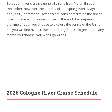
European river cruising generally runs from March through
December; however, the months of late spring (April–May) and
early fall (September–October) are considered to be the finest
times to take a Rhine river cruise. In the end, it all depends on
the time of year you choose to explore the banks of the Rhine.
So, you will find river cruises departing from Cologne in and any
month you choose, you won't go wrong.
2026 Cologne River Cruise Schedule