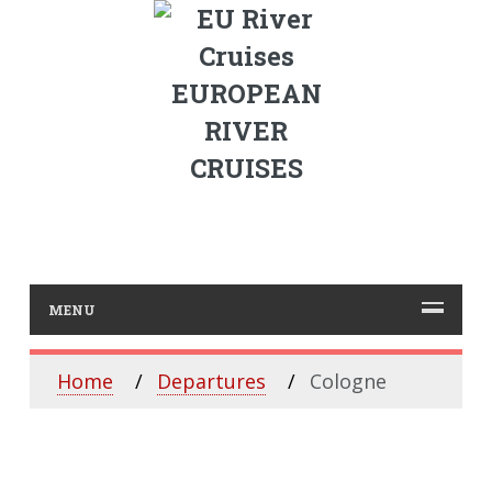
EUROPEAN
RIVER
CRUISES
MENU
Home
Departures
Cologne