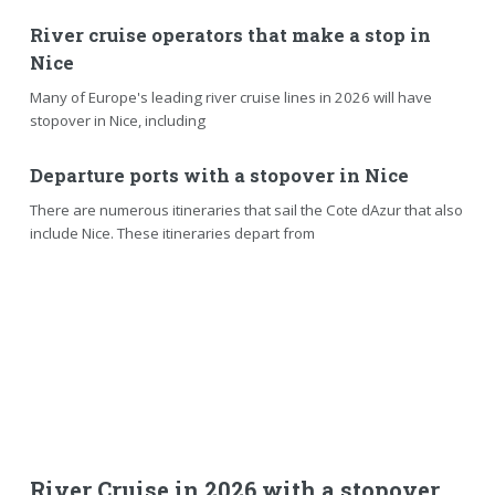
River cruise operators that make a stop in
Nice
Many of Europe's leading river cruise lines in 2026 will have
stopover in Nice, including
Departure ports with a stopover in Nice
There are numerous itineraries that sail the Cote dAzur that also
include Nice. These itineraries depart from
River Cruise in 2026 with a stopover