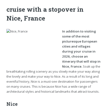
cruise with a stopover in
Nice, France
In addition to visiting
some of the most
picturesque European
cities and villages
during your cruise in
2026, choose an
itinerary that will stop in
Nice, France.
Soak up the
breathtaking rolling scenery as you slowly make your way along
the lovely and make your way to Nice. As a result of its long and
eventful history, Nice is a must-see destination for passengers
on many cruises. This is because Nice has a wide range of
architectural styles and historical landmarks that attract tourists.
Nice