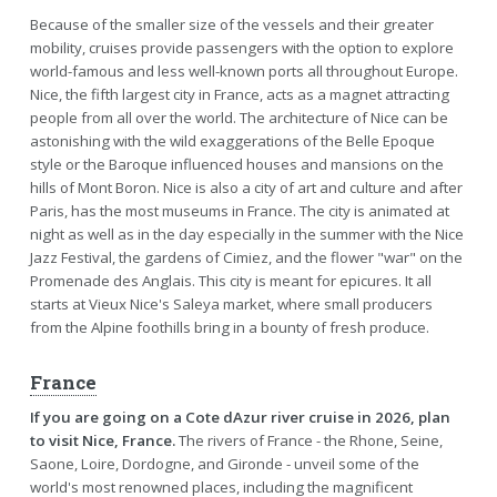
Because of the smaller size of the vessels and their greater
mobility, cruises provide passengers with the option to explore
world-famous and less well-known ports all throughout Europe.
Nice, the fifth largest city in France, acts as a magnet attracting
people from all over the world. The architecture of Nice can be
astonishing with the wild exaggerations of the Belle Epoque
style or the Baroque influenced houses and mansions on the
hills of Mont Boron. Nice is also a city of art and culture and after
Paris, has the most museums in France. The city is animated at
night as well as in the day especially in the summer with the Nice
Jazz Festival, the gardens of Cimiez, and the flower "war" on the
Promenade des Anglais. This city is meant for epicures. It all
starts at Vieux Nice's Saleya market, where small producers
from the Alpine foothills bring in a bounty of fresh produce.
France
If you are going on a Cote dAzur river cruise in 2026, plan
to visit Nice, France.
The rivers of France - the Rhone, Seine,
Saone, Loire, Dordogne, and Gironde - unveil some of the
world's most renowned places, including the magnificent