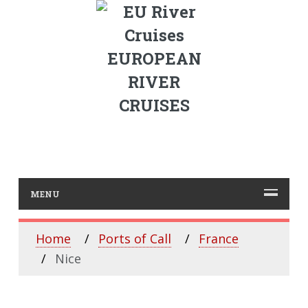
EUROPEAN
RIVER
CRUISES
MENU
Home
Ports of Call
France
Nice