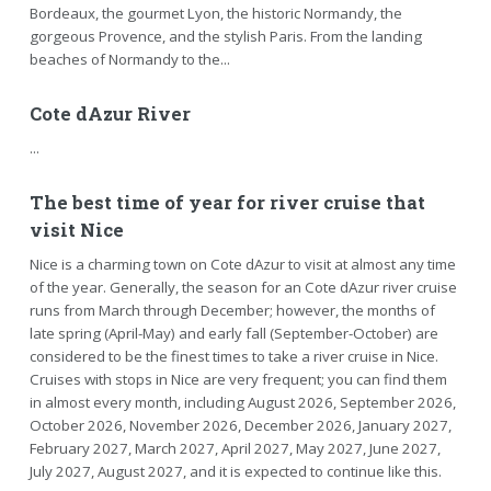
Bordeaux, the gourmet Lyon, the historic Normandy, the
gorgeous Provence, and the stylish Paris. From the landing
beaches of Normandy to the...
Cote dAzur River
...
The best time of year for river cruise that
visit Nice
Nice is a charming town on Cote dAzur to visit at almost any time
of the year. Generally, the season for an Cote dAzur river cruise
runs from March through December; however, the months of
late spring (April-May) and early fall (September-October) are
considered to be the finest times to take a river cruise in Nice.
Cruises with stops in Nice are very frequent; you can find them
in almost every month, including August 2026, September 2026,
October 2026, November 2026, December 2026, January 2027,
February 2027, March 2027, April 2027, May 2027, June 2027,
July 2027, August 2027, and it is expected to continue like this.