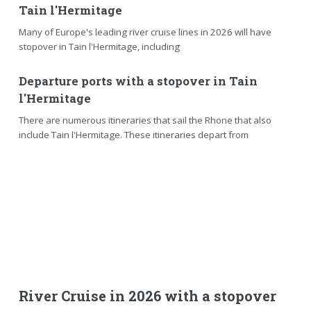
Tain l'Hermitage
Many of Europe's leading river cruise lines in 2026 will have
stopover in Tain l'Hermitage, including
Departure ports with a stopover in Tain
l'Hermitage
There are numerous itineraries that sail the Rhone that also
include Tain l'Hermitage. These itineraries depart from
River Cruise in 2026 with a stopover