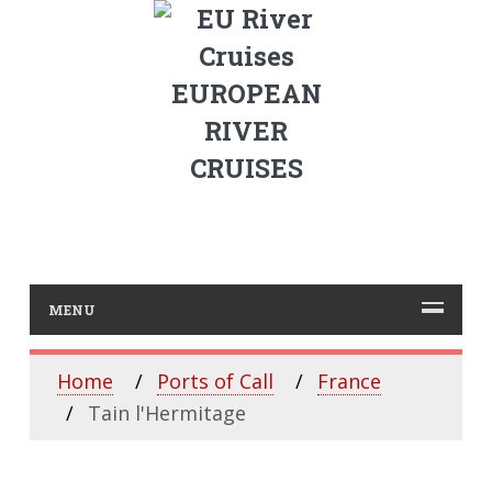
EUROPEAN
RIVER
CRUISES
MENU
Home
Ports of Call
France
Tain l'Hermitage