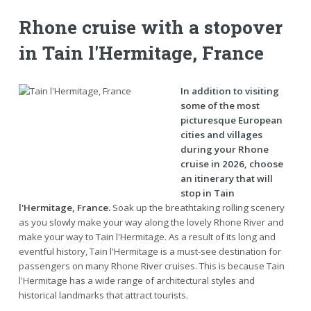
Rhone cruise with a stopover
in Tain l'Hermitage, France
In addition to visiting
some of the most
picturesque European
cities and villages
during your Rhone
cruise in 2026, choose
an itinerary that will
stop in Tain
l'Hermitage, France.
Soak up the breathtaking rolling scenery
as you slowly make your way along the lovely Rhone River and
make your way to Tain l'Hermitage. As a result of its long and
eventful history, Tain l'Hermitage is a must-see destination for
passengers on many Rhone River cruises. This is because Tain
l'Hermitage has a wide range of architectural styles and
historical landmarks that attract tourists.