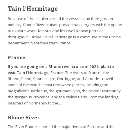
Tain l'Hermitage
Because of the smaller size of the vessels and their greater
mobility, Rhone River cruises provide passengers with the option
to explore world-famous and less well-known ports all
throughout Europe. Tain-l'Hermitage is a commune in the Drome
department in southeastern France.
France
If you are going on a Rhone river cruise in 2026, plan to
visit Tain l'Hermitage, France.
The rivers of France - the
Rhone, Seine, Saone, Loire, Dordogne, and Gironde - unveil
some of the world's most renowned places, including the
magnificent Bordeaux, the gourmet Lyon, the historic Normandy,
the gorgeous Provence, and the stylish Paris. From the landing
beaches of Normandy to the...
Rhone River
The River Rhone is one of the major rivers of Europe and the