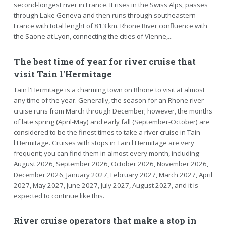
second-longest river in France. It rises in the Swiss Alps, passes
through Lake Geneva and then runs through southeastern
France with total lenght of 813 km. Rhone River confluence with
the Saone at Lyon, connecting the cities of Vienne,...
The best time of year for river cruise that
visit Tain l'Hermitage
Tain l'Hermitage is a charming town on Rhone to visit at almost
any time of the year. Generally, the season for an Rhone river
cruise runs from March through December; however, the months
of late spring (April-May) and early fall (September-October) are
considered to be the finest times to take a river cruise in Tain
l'Hermitage. Cruises with stops in Tain l'Hermitage are very
frequent; you can find them in almost every month, including
August 2026, September 2026, October 2026, November 2026,
December 2026, January 2027, February 2027, March 2027, April
2027, May 2027, June 2027, July 2027, August 2027, and it is
expected to continue like this.
River cruise operators that make a stop in