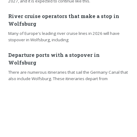
2027, and it is expected to continue like this.
River cruise operators that make a stop in
Wolfsburg
Many of Europe's leading river cruise lines in 2026 will have
stopover in Wolfsburg, including
Departure ports with a stopover in
Wolfsburg
There are numerous itineraries that sail the Germany Canal that
also include Wolfsburg. These itineraries depart from