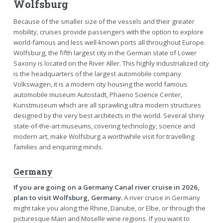
Wolfsburg
Because of the smaller size of the vessels and their greater
mobility, cruises provide passengers with the option to explore
world-famous and less well-known ports all throughout Europe.
Wolfsburg, the fifth largest city in the German state of Lower
Saxony is located on the River Aller. This highly industrialized city
is the headquarters of the largest automobile company
Volkswagen, it is a modern city housing the world famous
automobile museum Autostadt, Phaeno Science Center,
Kunstmuseum which are all sprawling ultra modern structures
designed by the very best architects in the world. Several shiny
state-of-the-art museums, covering technology, science and
modern art, make Wolfsburg a worthwhile visit for travelling
families and enquiring minds.
Germany
If you are going on a Germany Canal river cruise in 2026,
plan to visit Wolfsburg, Germany.
A river cruise in Germany
might take you along the Rhine, Danube, or Elbe, or through the
picturesque Main and Moselle wine regions. If you want to