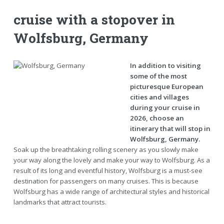
cruise with a stopover in
Wolfsburg, Germany
In addition to visiting
some of the most
picturesque European
cities and villages
during your cruise in
2026, choose an
itinerary that will stop in
Wolfsburg, Germany.
Soak up the breathtaking rolling scenery as you slowly make
your way along the lovely and make your way to Wolfsburg. As a
result of its long and eventful history, Wolfsburg is a must-see
destination for passengers on many cruises. This is because
Wolfsburg has a wide range of architectural styles and historical
landmarks that attract tourists.