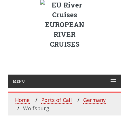
EUROPEAN
RIVER
CRUISES
MENU
Home
Ports of Call
Germany
Wolfsburg