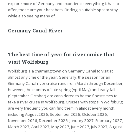
explore more of Germany and experience everything it has to
offer, these are your best bets. Finding a suitable spot to stay
while also seeing many of...
Germany Canal River
...
The best time of year for river cruise that
visit Wolfsburg
Wolfsburg is a charming town on Germany Canal to visit at
almost any time of the year. Generally, the season for an
Germany Canal river cruise runs from March through December;
however, the months of late spring (April-May) and early fall
(September-October) are considered to be the finest times to
take a river cruise in Wolfsburg. Cruises with stops in Wolfsburg
are very frequent; you can find them in almost every month,
including August 2026, September 2026, October 2026,
November 2026, December 2026, January 2027, February 2027,
March 2027, April 2027, May 2027, June 2027, July 2027, August