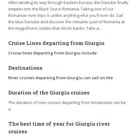
After winding its way through Eastern Europe, the Danube finally
empties into the Black Sea in Romania. Taking one of our
Romanian river trips is unlike anything else you'll ever do. Sail
the blue Danube and discover the romantic past of Romania at
the magnificent castles that dot its banks. Take a...
Cruise Lines departing from Giurgiu
Cruise lines departing from Giurgiu include
Destinations
River cruises departing from Giurgiu can sail on the
Duration of the Giurgiu cruises
The duration of river cruises departing from Amsterdam can be
a
The best time of year for Giurgiu river
cruises