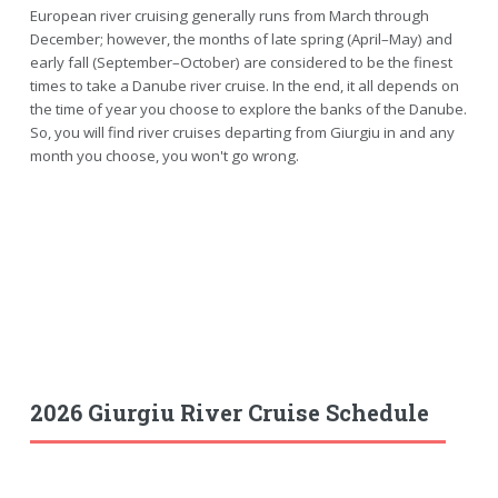
European river cruising generally runs from March through
December; however, the months of late spring (April–May) and
early fall (September–October) are considered to be the finest
times to take a Danube river cruise. In the end, it all depends on
the time of year you choose to explore the banks of the Danube.
So, you will find river cruises departing from Giurgiu in and any
month you choose, you won't go wrong.
2026 Giurgiu River Cruise Schedule