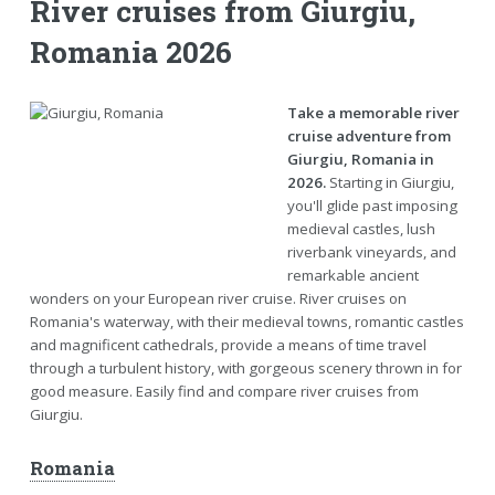
River cruises from Giurgiu,
Romania 2026
Take a memorable river
cruise adventure from
Giurgiu, Romania in
2026.
Starting in Giurgiu,
you'll glide past imposing
medieval castles, lush
riverbank vineyards, and
remarkable ancient
wonders on your European river cruise. River cruises on
Romania's waterway, with their medieval towns, romantic castles
and magnificent cathedrals, provide a means of time travel
through a turbulent history, with gorgeous scenery thrown in for
good measure. Easily find and compare river cruises from
Giurgiu.
Romania