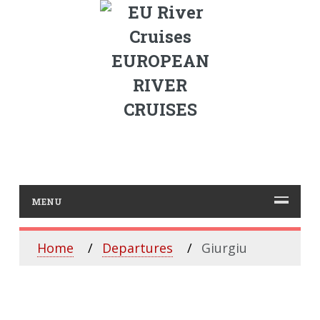
EUROPEAN
RIVER
CRUISES
MENU
Home
Departures
Giurgiu