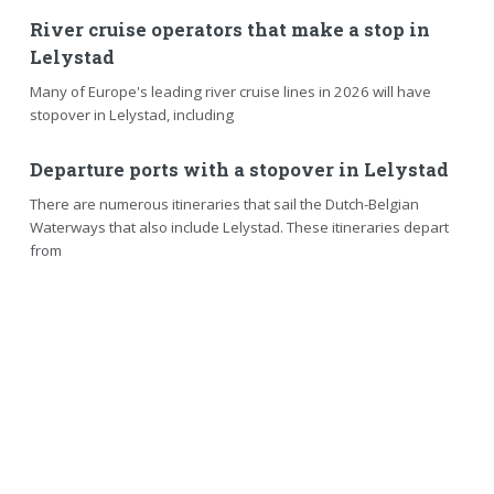
River cruise operators that make a stop in
Lelystad
Many of Europe's leading river cruise lines in 2026 will have
stopover in Lelystad, including
Departure ports with a stopover in Lelystad
There are numerous itineraries that sail the Dutch-Belgian
Waterways that also include Lelystad. These itineraries depart
from