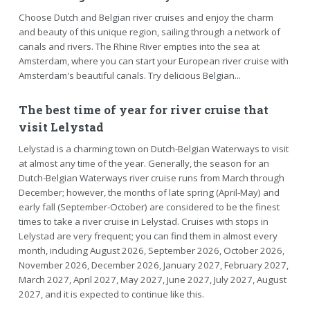
Choose Dutch and Belgian river cruises and enjoy the charm
and beauty of this unique region, sailing through a network of
canals and rivers. The Rhine River empties into the sea at
Amsterdam, where you can start your European river cruise with
Amsterdam's beautiful canals. Try delicious Belgian...
The best time of year for river cruise that
visit Lelystad
Lelystad is a charming town on Dutch-Belgian Waterways to visit
at almost any time of the year. Generally, the season for an
Dutch-Belgian Waterways river cruise runs from March through
December; however, the months of late spring (April-May) and
early fall (September-October) are considered to be the finest
times to take a river cruise in Lelystad. Cruises with stops in
Lelystad are very frequent; you can find them in almost every
month, including August 2026, September 2026, October 2026,
November 2026, December 2026, January 2027, February 2027,
March 2027, April 2027, May 2027, June 2027, July 2027, August
2027, and it is expected to continue like this.