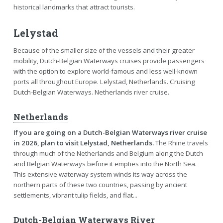
historical landmarks that attract tourists.
Lelystad
Because of the smaller size of the vessels and their greater
mobility, Dutch-Belgian Waterways cruises provide passengers
with the option to explore world-famous and less well-known
ports all throughout Europe. Lelystad, Netherlands. Cruising
Dutch-Belgian Waterways. Netherlands river cruise.
Netherlands
If you are going on a Dutch-Belgian Waterways river cruise
in 2026, plan to visit Lelystad, Netherlands.
The Rhine travels
through much of the Netherlands and Belgium along the Dutch
and Belgian Waterways before it empties into the North Sea.
This extensive waterway system winds its way across the
northern parts of these two countries, passing by ancient
settlements, vibrant tulip fields, and flat...
Dutch-Belgian Waterways River