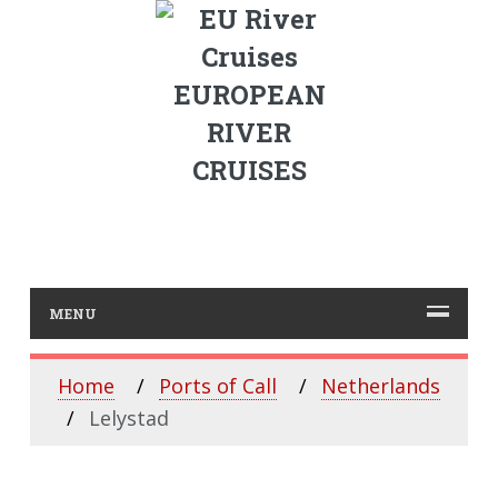
EUROPEAN
RIVER
CRUISES
MENU
Home
Ports of Call
Netherlands
Lelystad