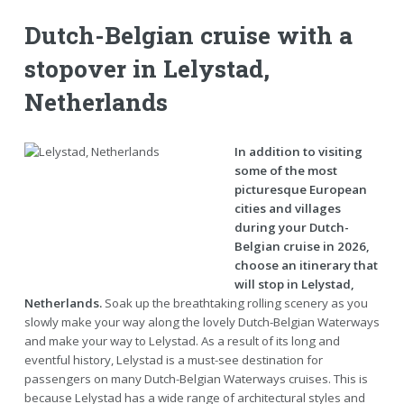
Dutch-Belgian cruise with a
stopover in Lelystad,
Netherlands
In addition to visiting
some of the most
picturesque European
cities and villages
during your Dutch-
Belgian cruise in 2026,
choose an itinerary that
will stop in Lelystad,
Netherlands.
Soak up the breathtaking rolling scenery as you
slowly make your way along the lovely Dutch-Belgian Waterways
and make your way to Lelystad. As a result of its long and
eventful history, Lelystad is a must-see destination for
passengers on many Dutch-Belgian Waterways cruises. This is
because Lelystad has a wide range of architectural styles and