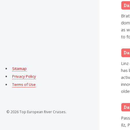
Da
Brati
domi
as w
to f
Da
Linz
Sitamap
has 
Privacy Policy
acti
inno
Terms of Use
olde
Da
© 2026 Top European River Cruises.
Pass
Ilz,