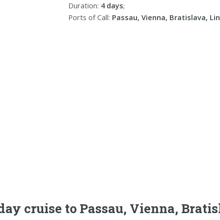
Duration:
4 days
;
Ports of Call:
Passau, Vienna, Bratislava, Li
day cruise to Passau, Vienna, Bratis