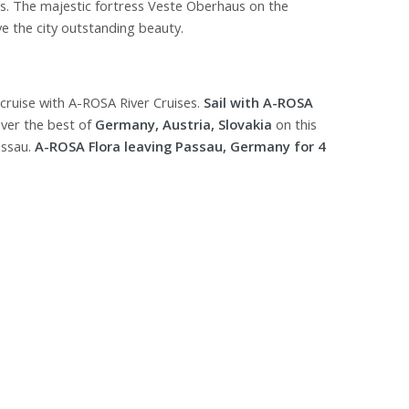
ds. The majestic fortress Veste Oberhaus on the
ve the city outstanding beauty.
cruise with A-ROSA River Cruises.
Sail with A-ROSA
ver the best of
Germany, Austria, Slovakia
on this
assau.
A-ROSA Flora leaving Passau, Germany for 4