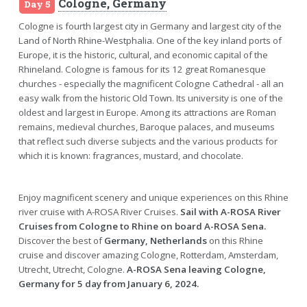
Cologne, Germany
Day 5
Cologne is fourth largest city in Germany and largest city of the
Land of North Rhine-Westphalia. One of the key inland ports of
Europe, it is the historic, cultural, and economic capital of the
Rhineland. Cologne is famous for its 12 great Romanesque
churches - especially the magnificent Cologne Cathedral - all an
easy walk from the historic Old Town. Its university is one of the
oldest and largest in Europe. Among its attractions are Roman
remains, medieval churches, Baroque palaces, and museums
that reflect such diverse subjects and the various products for
which it is known: fragrances, mustard, and chocolate.
Enjoy magnificent scenery and unique experiences on this Rhine
river cruise with A-ROSA River Cruises.
Sail with A-ROSA River
Cruises from Cologne to Rhine on board A-ROSA Sena.
Discover the best of
Germany, Netherlands
on this Rhine
cruise and discover amazing Cologne, Rotterdam, Amsterdam,
Utrecht, Utrecht, Cologne.
A-ROSA Sena leaving Cologne,
Germany for 5 day from January 6, 2024.