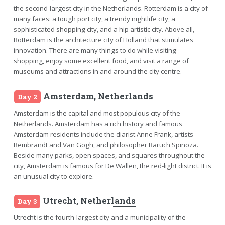
the second-largest city in the Netherlands. Rotterdam is a city of
many faces: a tough port city, a trendy nightlife city, a
sophisticated shopping city, and a hip artistic city. Above all,
Rotterdam is the architecture city of Holland that stimulates
innovation. There are many things to do while visiting -
shopping, enjoy some excellent food, and visit a range of
museums and attractions in and around the city centre.
Amsterdam, Netherlands
Day 2
Amsterdam is the capital and most populous city of the
Netherlands. Amsterdam has a rich history and famous
Amsterdam residents include the diarist Anne Frank, artists
Rembrandt and Van Gogh, and philosopher Baruch Spinoza.
Beside many parks, open spaces, and squares throughout the
city, Amsterdam is famous for De Wallen, the red-light district. It is
an unusual city to explore.
Utrecht, Netherlands
Day 3
Utrecht is the fourth-largest city and a municipality of the