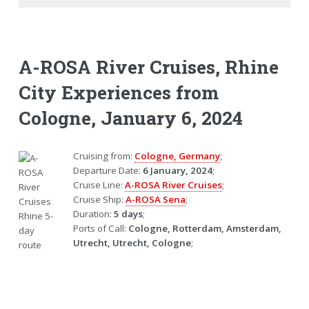
A-ROSA River Cruises, Rhine
City Experiences from
Cologne, January 6, 2024
Cruising from:
Cologne, Germany
;
Departure Date:
6 January, 2024
;
Cruise Line:
A-ROSA River Cruises
;
Cruise Ship:
A-ROSA Sena
;
Duration:
5 days
;
Ports of Call:
Cologne, Rotterdam, Amsterdam,
Utrecht, Utrecht, Cologne
;