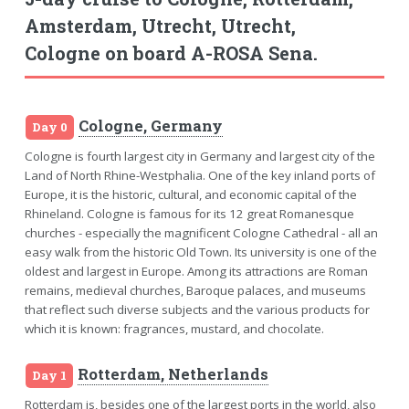
Amsterdam, Utrecht, Utrecht,
Cologne on board A-ROSA Sena.
Cologne, Germany
Day 0
Cologne is fourth largest city in Germany and largest city of the
Land of North Rhine-Westphalia. One of the key inland ports of
Europe, it is the historic, cultural, and economic capital of the
Rhineland. Cologne is famous for its 12 great Romanesque
churches - especially the magnificent Cologne Cathedral - all an
easy walk from the historic Old Town. Its university is one of the
oldest and largest in Europe. Among its attractions are Roman
remains, medieval churches, Baroque palaces, and museums
that reflect such diverse subjects and the various products for
which it is known: fragrances, mustard, and chocolate.
Rotterdam, Netherlands
Day 1
Rotterdam is, besides one of the largest ports in the world, also