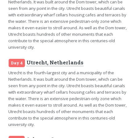
Netherlands. It was built around the Dom tower, which can be
seen from any point in the city. Utrecht boasts beautiful canals
with extraordinary wharf cellars housing cafes and terraces by
the water. There is an extensive pedestrian-only zone which
makes it even easier to stroll around. As well as the Dom tower,
Utrecht boasts hundreds of other monuments that each
contribute to the special atmosphere in this centuries-old
university city.
Utrecht, Netherlands
Day 4
Utrecht is the fourth-largest city and a municipality of the
Netherlands. It was built around the Dom tower, which can be
seen from any point in the city. Utrecht boasts beautiful canals
with extraordinary wharf cellars housing cafes and terraces by
the water. There is an extensive pedestrian-only zone which
makes it even easier to stroll around. As well as the Dom tower,
Utrecht boasts hundreds of other monuments that each
contribute to the special atmosphere in this centuries-old
university city.