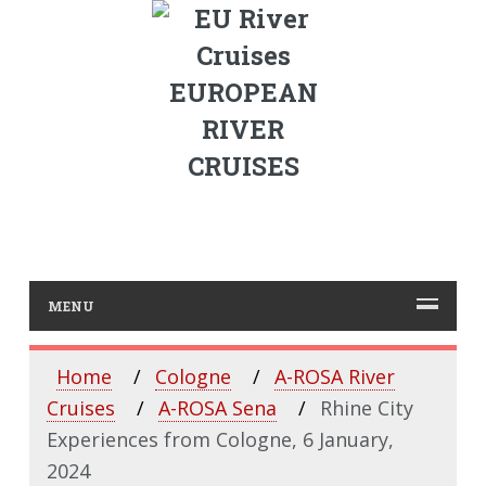
EUROPEAN
RIVER
CRUISES
MENU
Home
Cologne
A-ROSA River
Cruises
A-ROSA Sena
Rhine City
Experiences from Cologne, 6 January,
2024